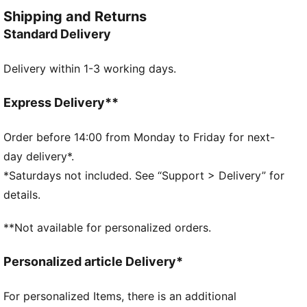
training session. Engineered for comfort, mobility,
Shipping and Returns
and club pride, this collection ensures players train at
Standard Delivery
their best, day in and day out.
FEATURES & BENEFITS
Delivery within 1-3 working days.
dryCELL: Performance technology designed to wick
moisture from the body and keep you free of sweat
during exercise
Express Delivery**
As part of the RE:FIBRE program, this garment is
made of at least 95% recycled material from textile
Order before 14:00 from Monday to Friday for next-
waste and other used materials
day delivery*.
DETAILS
*Saturdays not included. See “Support > Delivery” for
Fit: Regular
details.
Main material: Double face jacquard
Length: Regular
**Not available for personalized orders.
Rise: Medium
Club badge and PUMA branding details
Personalized article Delivery*
PUMA Youth: Recommended for older kids between 8
and 16 years
For personalized Items, there is an additional