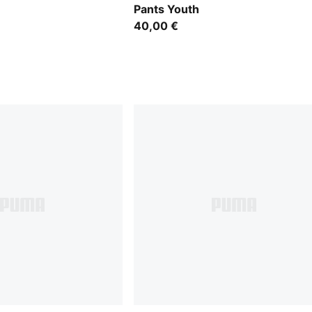
Pants Youth
40,00 €