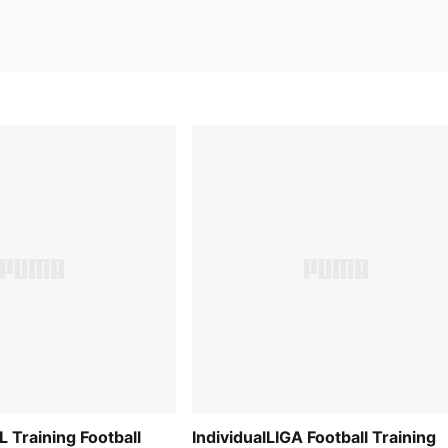
L Training Football
IndividualLIGA Football Training