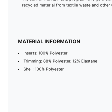
recycled material from textile waste and other 
MATERIAL INFORMATION
Inserts: 100% Polyester
Trimming: 88% Polyester, 12% Elastane
Shell: 100% Polyester