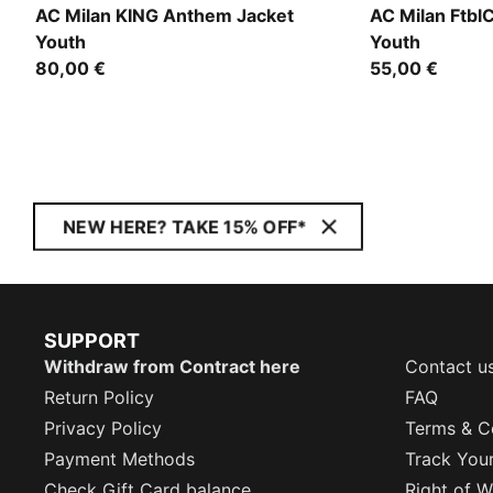
AC Milan KING Anthem Jacket
AC Milan Ftbl
Youth
Youth
80,00 €
55,00 €
NEW HERE? TAKE 15% OFF*
SUPPORT
Withdraw from Contract here
Contact u
Return Policy
FAQ
Privacy Policy
Terms & C
Payment Methods
Track You
Check Gift Card balance
Right of W