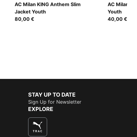
AC Milan KING Anthem Slim
AC Milan P
Jacket Youth
Youth
80,00 €
40,00 €
STAY UP TO DATE
Sign Up for Newsletter
EXPLORE