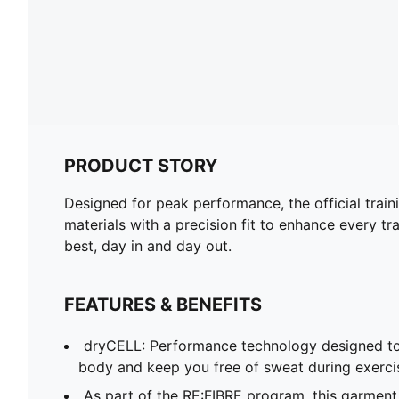
PRODUCT STORY
Designed for peak performance, the official train
materials with a precision fit to enhance every tra
best, day in and day out.
FEATURES & BENEFITS
dryCELL: Performance technology designed to
body and keep you free of sweat during exerci
As part of the RE:FIBRE program, this garment