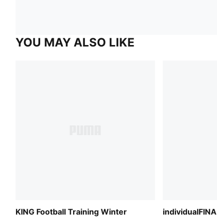
YOU MAY ALSO LIKE
KING Football Training Winter
individualFINA