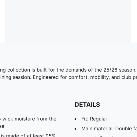
ing collection is built for the demands of the 25/26 season
ining session. Engineered for comfort, mobility, and club pri
DETAILS
 wick moisture from the
Fit: Regular
se
Main material: Double f
 is made of at least 95%