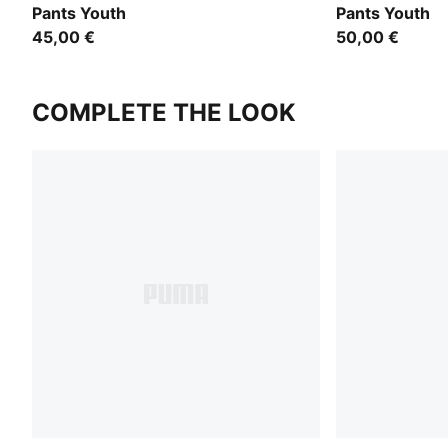
Pants Youth
Pants Youth
45,00 €
50,00 €
COMPLETE THE LOOK