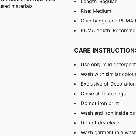
Length: Regular
used materials
Rise: Medium
Club badge and PUMA b
PUMA Youth: Recommend
CARE INSTRUCTION
Use only mild detergent
Wash with similar colou
Exclusive of Decoration
Close all fastenings
Do not iron print
Wash and iron inside ou
Do not dry clean
Wash garment in a was