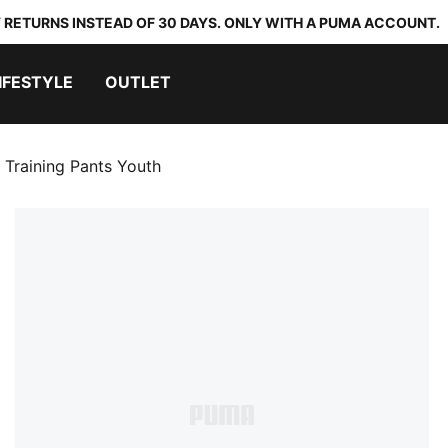
 RETURNS INSTEAD OF 30 DAYS. ONLY WITH A PUMA ACCOUNT.
IFESTYLE
OUTLET
 Training Pants Youth