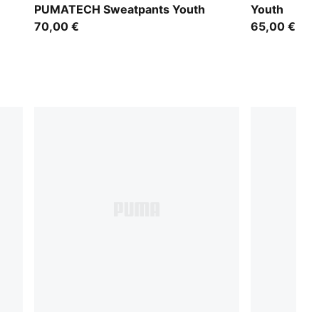
PUMATECH Sweatpants Youth
Youth
70,00 €
65,00 €