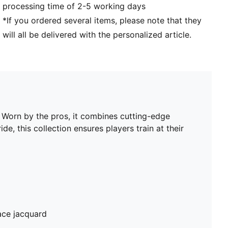
processing time of 2-5 working days
*If you ordered several items, please note that they
will all be delivered with the personalized article.
. Worn by the pros, it combines cutting-edge
de, this collection ensures players train at their
ace jacquard