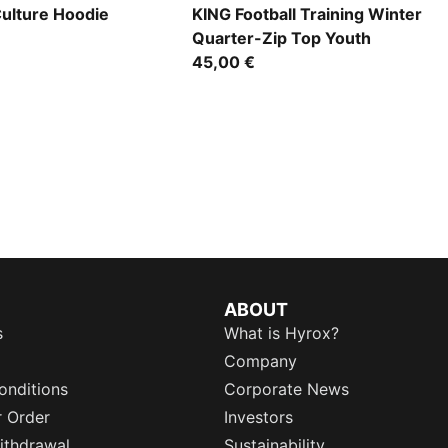
Culture Hoodie
KING Football Training Winter
Quarter-Zip Top Youth
45,00 €
ABOUT
s
What is Hyrox?
Company
onditions
Corporate News
r Order
Investors
ithdrawal
Sustainability