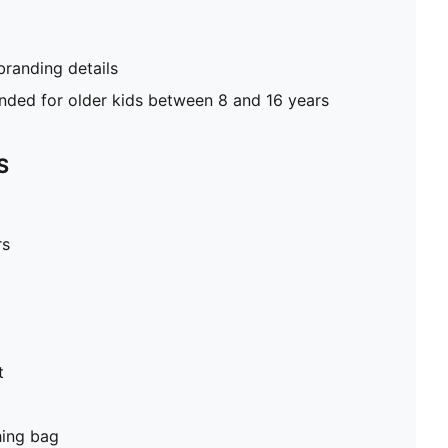
randing details
ed for older kids between 8 and 16 years
S
rs
t
hing bag