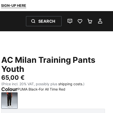
SIGN-UP HERE
SEARCH
LIVE CHAT
FAVOURITES 0
SHOPPING
MY 
AC Milan Training Pants
Youth
65,00 €
(Price incl. 20% VAT, possibly plus
shipping costs.
)
Colour
PUMA Black-For All Time Red
PUMA Black-For All Time Red