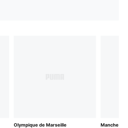
Olympique de Marseille
Manchester 