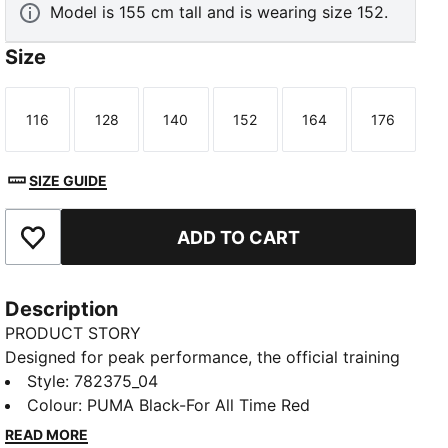
Model is 155 cm tall and is wearing size 152.
Size
116
128
140
152
164
176
Size
Size
Size
Size
Size
Size
SIZE GUIDE
ADD TO CART
Add to Favourites
Description
PRODUCT STORY
Designed for peak performance, the official training
collection is built for the demands of the 25/26
Style
:
782375_04
season. Worn by the pros, it combines cutting-edge
Colour
:
PUMA Black-For All Time Red
materials with a precision fit to enhance every
READ MORE