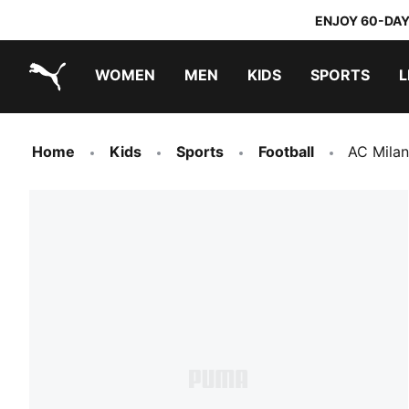
ENJOY 60-DAY
WOMEN
MEN
KIDS
SPORTS
L
PUMA.com
PUMA x DORA THE EXPLORER
Home
Kids
Sports
Football
AC Milan