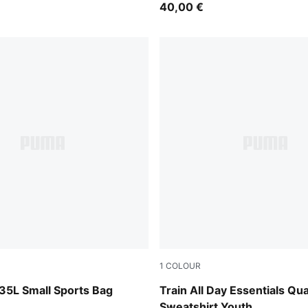
40,00 €
1
COLOUR
ok
Puma Black
35L Small Sports Bag
Train All Day Essentials Qu
Sweatshirt Youth