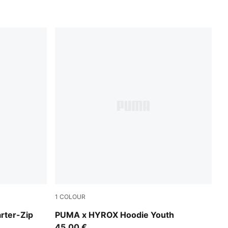
1
COLOUR
Puma Black
arter-Zip
PUMA x HYROX Hoodie Youth
45,00 €