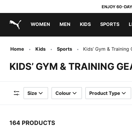
ENJOY 60-DAY
WOMEN
MEN
KIDS
SPORTS
L
PUMA.com
PUMA x TRANSFORMERS
PUMA x DORA THE EXPLORER
Home
Kids
Sports
Kids’ Gym & Training 
KIDS’ GYM & TRAINING GE
Size
Colour
Product Type
Filters
164 PRODUCTS