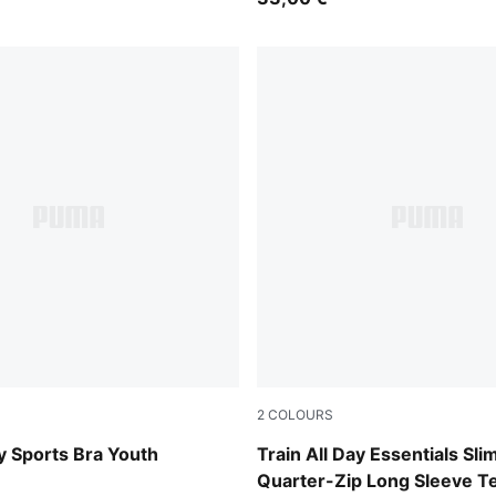
2
COLOURS
Fuchsia Glow
ay Sports Bra Youth
Train All Day Essentials Sli
Quarter-Zip Long Sleeve T