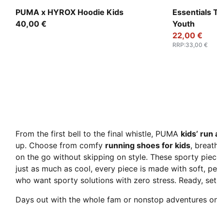
Puma Black
Puma Black
PUMA x HYROX Hoodie Kids
Essentials 
40,00 €
Youth
22,00 €
RRP
:
33,00 €
From the first bell to the final whistle, PUMA
kids’ run 
up. Choose from comfy
running shoes for kids
, breat
on the go without skipping on style. These sporty pie
just as much as cool, every piece is made with soft, pe
who want sporty solutions with zero stress. Ready, se
Days out with the whole fam or nonstop adventures o