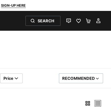
SIGN-UP HERE
SEARCH
LIVE CHAT
FAVOURITES 0
SHOPPING
MY 
Price
RECOMMENDED
SORT BY