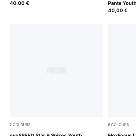
40,00 €
Pants Yout
40,00 €
2
COLOURS
5
COLOURS
PUMA Black-PUMA White
PUMA White-
evoSPEED Star 9 Spikes Youth
FlexFocus 