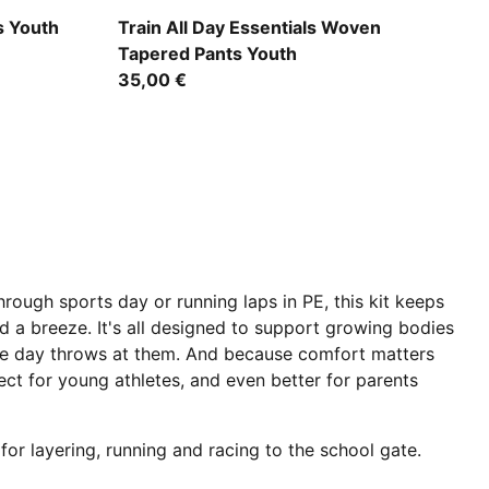
Puma Black
 Youth
Train All Day Essentials Woven
Tapered Pants Youth
35,00 €
through sports day or running laps in PE, this kit keeps
 a breeze. It's all designed to support growing bodies
 the day throws at them. And because comfort matters
ect for young athletes, and even better for parents
for layering, running and racing to the school gate.