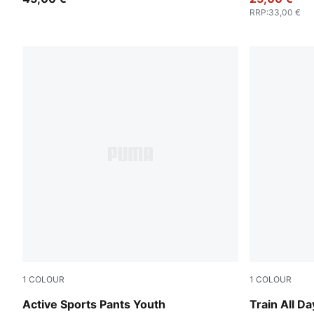
RRP
:
33,00 €
1
COLOUR
1
COLOUR
Puma Black
Puma Black
Active Sports Pants Youth
Train All Da