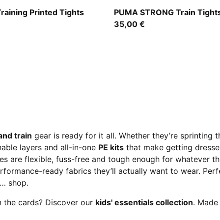
PUMA Black-Fuchsia Glow
Training Printed Tights
PUMA STRONG Train Tights
35,00 €
and train
gear is ready for it all. Whether they’re sprinting 
hable layers and all-in-one
PE kits
that make getting dressed
ces are flexible, fuss-free and tough enough for whatever
rformance-ready fabrics they’ll actually want to wear. Perf
t… shop.
n the cards? Discover our
kids' essentials collection
. Made 