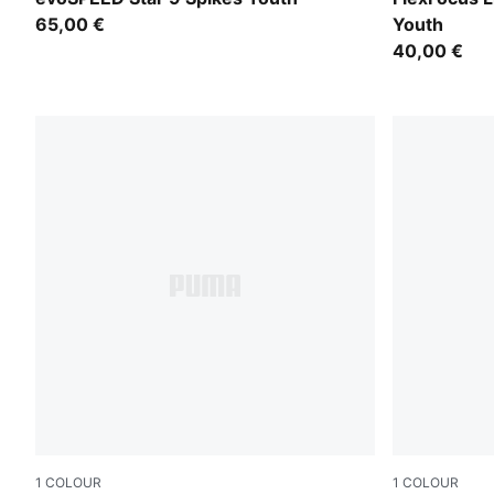
65,00 €
Youth
40,00 €
1
COLOUR
1
COLOUR