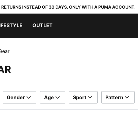
 RETURNS INSTEAD OF 30 DAYS. ONLY WITH A PUMA ACCOUNT.
IFESTYLE
OUTLET
Gear
AR
Gender
Age
Sport
Pattern