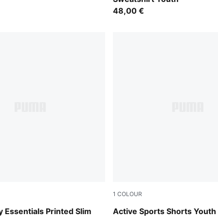
48,00 €
1
COLOUR
Puma Black
y Essentials Printed Slim
Active Sports Shorts Youth