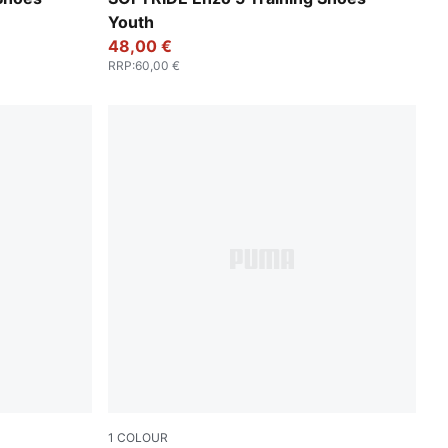
Youth
48,00 €
RRP
:
60,00 €
1
COLOUR