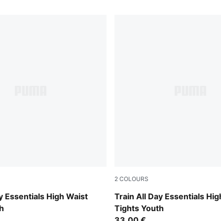
2
COLOURS
Puma Black
ay Essentials High Waist
Train All Day Essentials Hig
h
Tights Youth
33,00 €