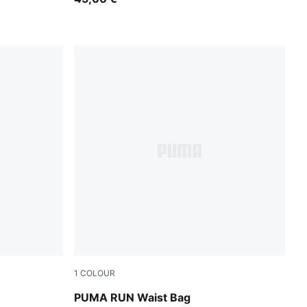
1
COLOUR
Puma Black
PUMA RUN Waist Bag