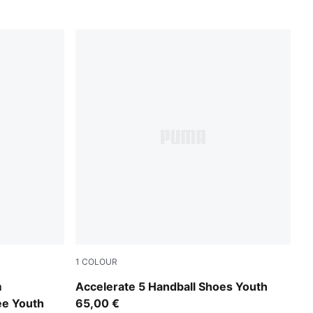
1
COLOUR
PUMA White-PUMA Black-Alpine Snow
m
Accelerate 5 Handball Shoes Youth
ee Youth
65,00 €