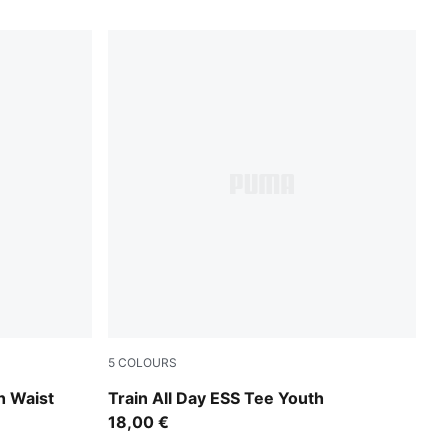
5
COLOURS
Puma Black
h Waist
Train All Day ESS Tee Youth
18,00 €