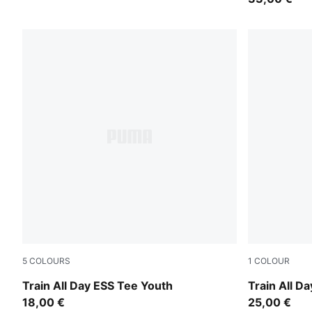
5
COLOURS
1
COLOUR
Misty Pink
Puma Black
Train All Day ESS Tee Youth
Train All D
18,00 €
25,00 €