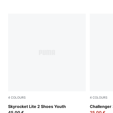
4
COLOURS
4
COLOURS
Royal Sapphire-PUMA White
Rosy Outlo
Skyrocket Lite 2 Shoes Youth
Challenger 
45,00 €
25,00 €