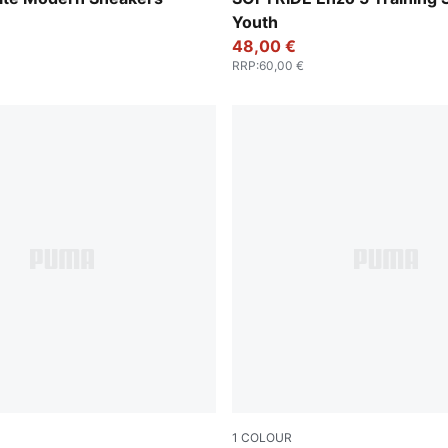
Youth
48,00 €
RRP
:
60,00 €
1
COLOUR