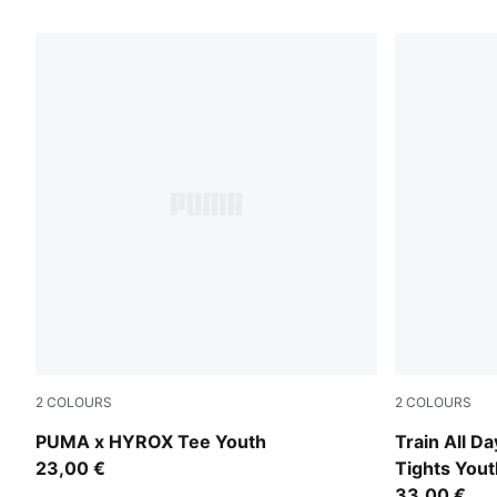
164 Products
2
COLOURS
2
COLOURS
Puma Black
Inky Depths
PUMA x HYROX Tee Youth
Train All D
23,00 €
Tights Yout
33,00 €